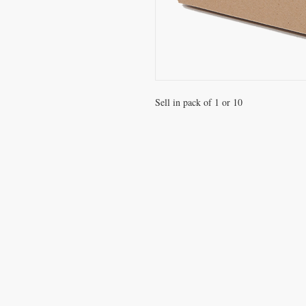
Sell in pack of 1 or 10 
VISIT
Office / Showroom
809 Hougang Central
#03-176 Singapore 530809
(By appointment only)