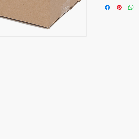
Opening Hours
CALL
Monday to Friday
HP/Text: 9837 0108