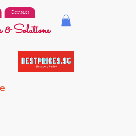
Contact
 & Solutions