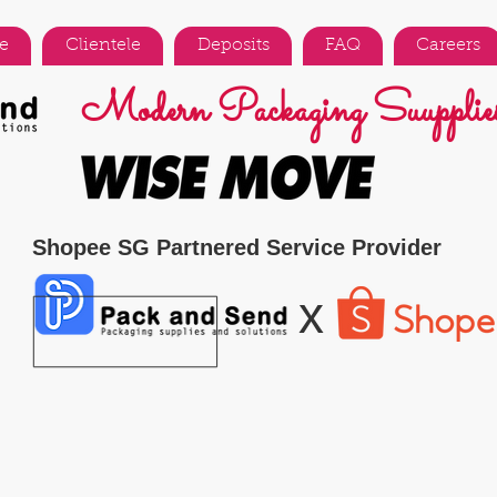
e
Clientele
Deposits
FAQ
Careers
Modern Packaging Suupplies
Shopee SG Partnered Service Provider
x