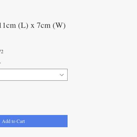
11cm (L) x 7cm (W)
Sale
72
Price
*
Add to Cart