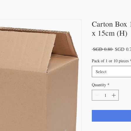
Carton Box 
x 15cm (H)
Regular
 SGD 0.80 
SGD 0.
Price
Pack of 1 or 10 pieces
Select
Quantity
*