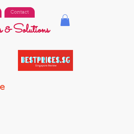
Contact
 & Solutions