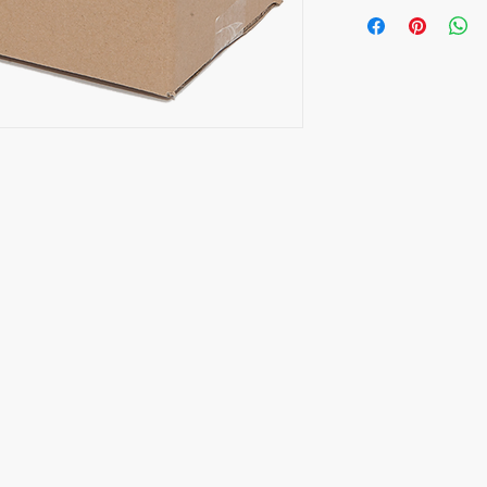
Opening Hours
CALL
Monday to Friday
HP/Text: 9837 0108