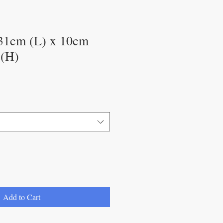
31cm (L) x 10cm
 (H)
Add to Cart