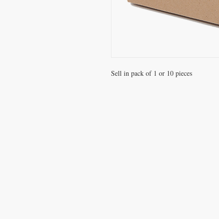
Sell in pack of 1 or 10 pieces
VISIT
Office / Showroom
809 Hougang Central
#03-176 Singapore 530809
(By appointment only)