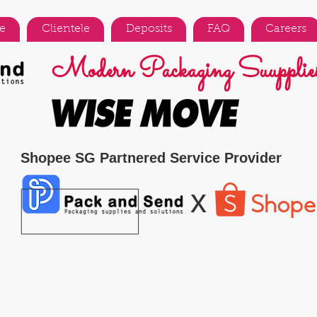
e
Clientele
Deposits
FAQ
Careers
Modern Packaging Suupplies
Shopee SG Partnered Service Provider
x