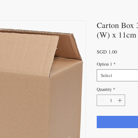
Carton Box 
(W) x 11cm
Price
SGD 1.00
Option 1
*
Select
Quantity
*