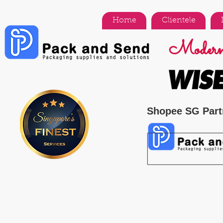
Home
Clientele
Modern 
Shopee SG Part