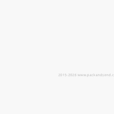
VISIT
Opening Hours
Office / Showroom
Monday to Friday
809 Hougang Central
#03-176 Singapore 530809
(By appointment only)
Warehouse
5 Yishun Industrial Street 1
#07-01 Singapore 768161
(By appointment only)
2015-2026
www.packandsend.