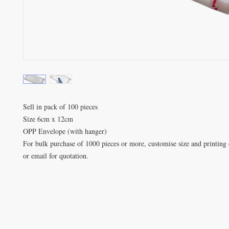
Sell in pack of 100 pieces

Size 6cm x 12cm

OPP Envelope (with hanger)

For bulk purchase of 1000 pieces or more, customise size and printing d
or email for quotation.