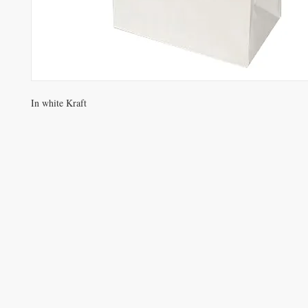
In white Kraft
VISIT
Opening Hours
Office / Showroom
Monday to Friday
809 Hougang Central
#03-176 Singapore 530809
(By appointment only)