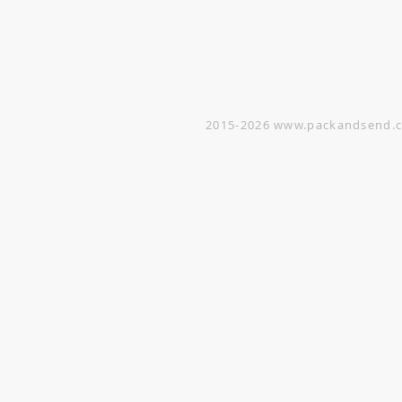
Warehouse
5 Yishun Industrial Street 1
#07-01 Singapore 768161
(By appointment only)
2015-2026
www.packandsend.