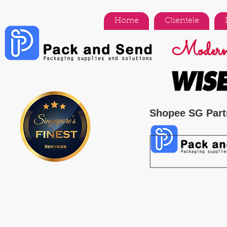
Home
Clientele
Modern 
Shopee SG Part