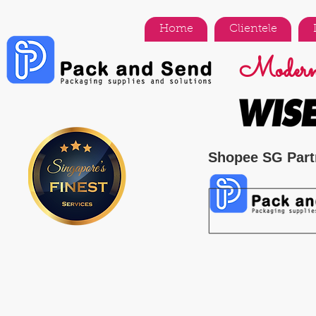
Home
Clientele
Modern 
Shopee SG Part