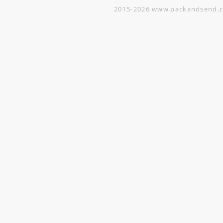
2015-2026
www.packandsend.