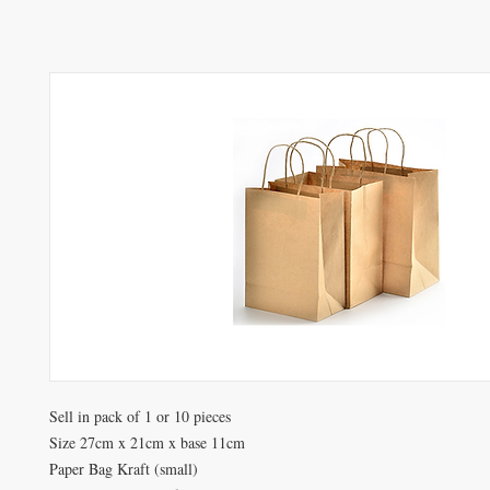
Sell in pack of 1 or 10 pieces
Size 27cm x 21cm x base 11cm
Paper Bag Kraft (small)