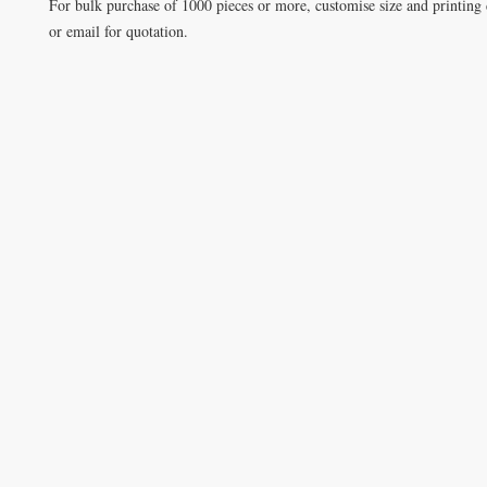
For bulk purchase of 1000 pieces or more, customise size and printing 
or email for quotation.
VISIT
Opening Hours
Office / Showroom
Monday to Friday
809 Hougang Central
#03-176 Singapore 530809
(By appointment only)
Warehouse
5 Yishun Industrial Street 1
#07-01 Singapore 768161
(By appointment only)