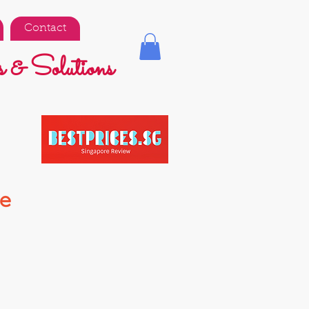
Contact
 & Solutions