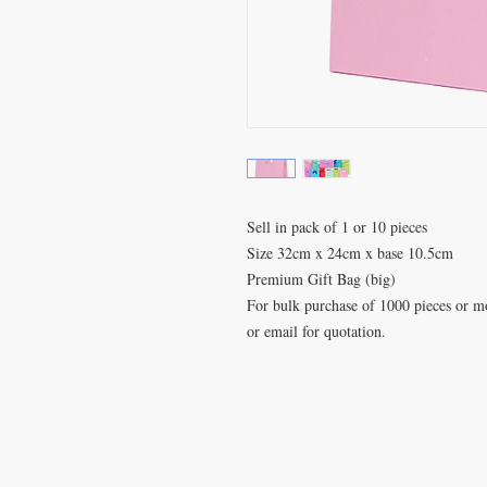
Sell in pack of 1 or 10 pieces
Size 32cm x 24cm x base 10.5cm
Premium Gift Bag (big)
For bulk purchase of 1000 pieces or mor
or email for quotation.