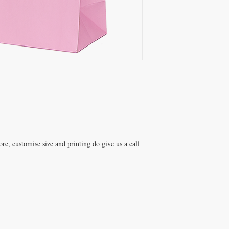
e, customise size and printing do give us a call 