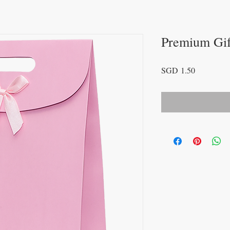
Premium Gif
Price
SGD 1.50