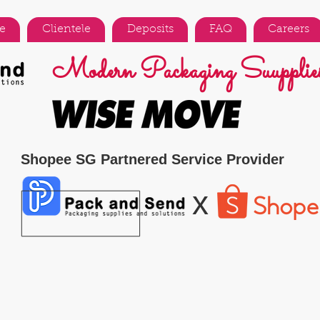
e
Clientele
Deposits
FAQ
Careers
Modern Packaging Suupplies
Shopee SG Partnered Service Provider
x