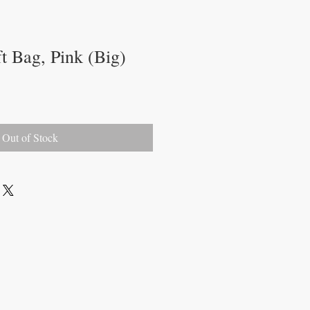
t Bag, Pink (Big)
Out of Stock