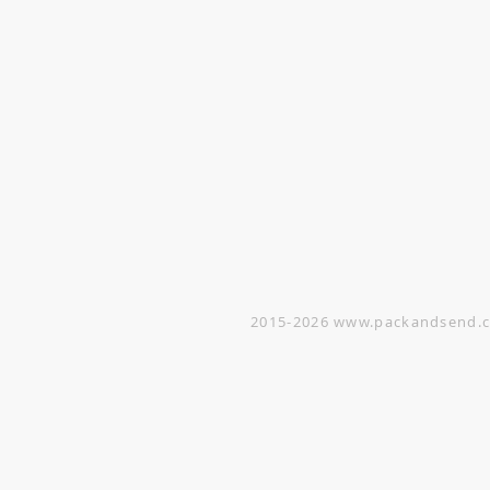
VISIT
Opening Hours
Office / Showroom
Monday to Friday
809 Hougang Central
#03-176 Singapore 530809
(By appointment only)
Warehouse
5 Yishun Industrial Street 1
#07-01 Singapore 768161
(By appointment only)
2015-2026
www.packandsend.