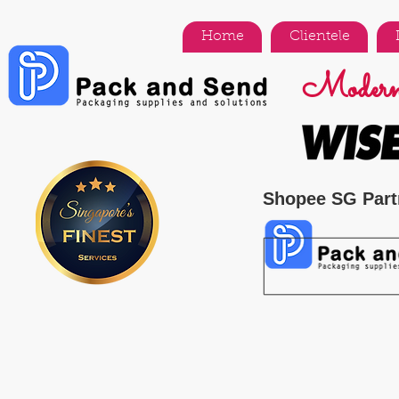
Home
Clientele
Modern 
Shopee SG Part