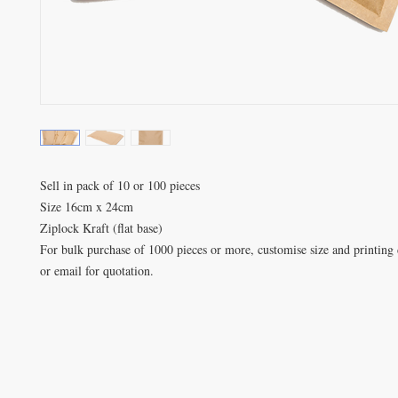
Sell in pack of 10 or 100 pieces

Size 16cm x 24cm

Ziplock Kraft (flat base)

For bulk purchase of 1000 pieces or more, customise size and printing d
or email for quotation.