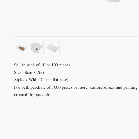
Sell in pack of 10 or 100 pieces

Size 18cm x 26cm

Ziplock White Clear (flat base)

For bulk purchase of 1000 pieces or more, customise size and printing d
or email for quotation.