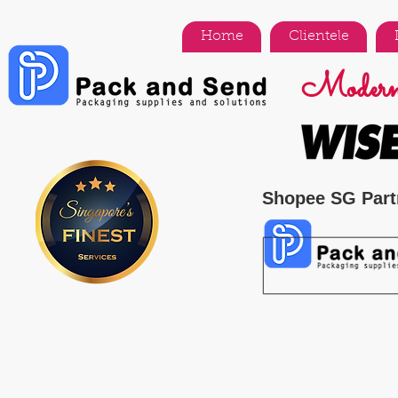
Home
Clientele
Modern 
Shopee SG Part