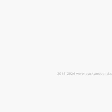
VISIT
Opening Hours
Office / Showroom
Monday to Friday
809 Hougang Central
#03-176 Singapore 530809
(By appointment only)
Warehouse
5 Yishun Industrial Street 1
#07-01 Singapore 768161
(By appointment only)
2015-2026
www.packandsend.