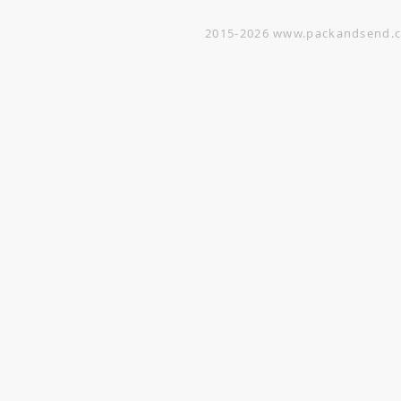
2015-2026
www.packandsend.