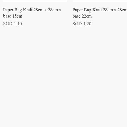
Quick View
Quick View
Paper Bag Kraft 28cm x 28cm x
Paper Bag Kraft 28cm x 28cm
base 15cm
base 22cm
Price
Price
SGD 1.10
SGD 1.20
VISIT
Opening Hours
Office / Showroom
Monday to Friday
809 Hougang Central
#03-176 Singapore 530809
(By appointment only)
Warehouse
5 Yishun Industrial Street 1
#07-01 Singapore 768161
(By appointment only)