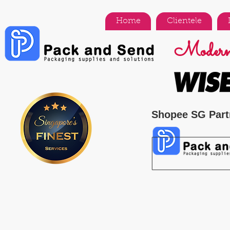
Home
Clientele
Modern 
Shopee SG Part