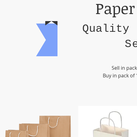
Paper
Quality 
S
Sell in pac
Buy in pack of 