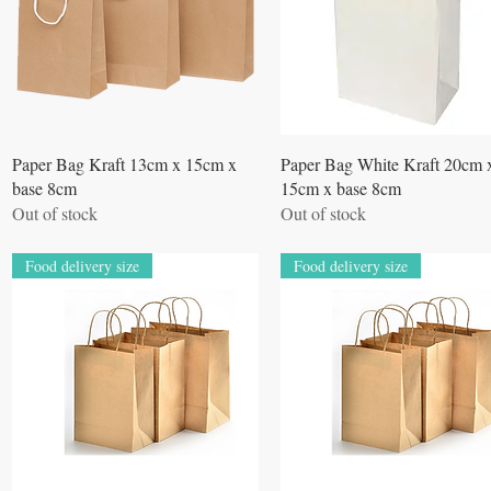
Quick View
Quick View
Paper Bag Kraft 13cm x 15cm x
Paper Bag White Kraft 20cm 
base 8cm
15cm x base 8cm
Out of stock
Out of stock
Food delivery size
Food delivery size